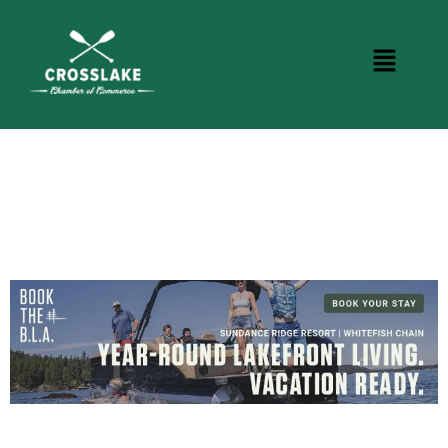
BUSINESS DIRECTORY