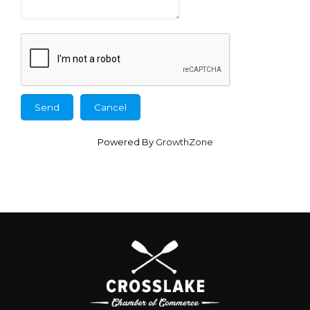
Powered By
GrowthZone