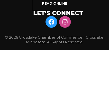
READ ONLINE
LET'S CONNECT
© 2026 Crosslake Chamber of Commerce | Crosslake,
Minnesota. All Rights Reserved.