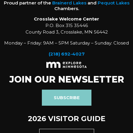
Proud partner of the
Brainerd Lakes
and
Pequot Lakes
Chambers.
Crosslake Welcome Center
P.O. Box 315 35446
County Road 3, Crosslake, MN 56442
Monday – Friday: 9AM – 5PM Saturday – Sunday: Closed
(218) 692-4027
JOIN OUR NEWSLETTER
SUBSCRIBE
2026 VISITOR GUIDE