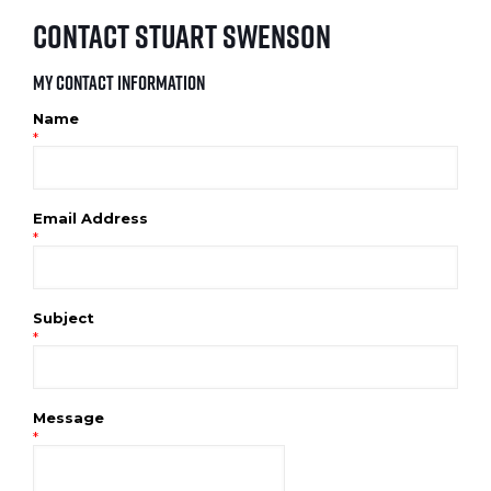
Contact Stuart Swenson
My Contact Information
Name
*
Email Address
*
Subject
*
Message
*