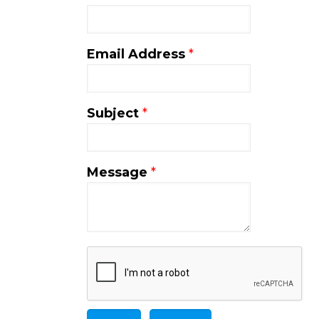
Email Address
*
Subject
*
Message
*