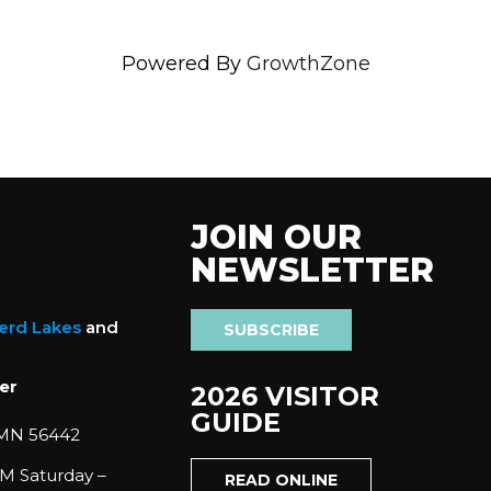
Powered By
GrowthZone
JOIN OUR
NEWSLETTER
nerd Lakes
and
SUBSCRIBE
er
2026 VISITOR
GUIDE
 MN 56442
M Saturday –
READ ONLINE