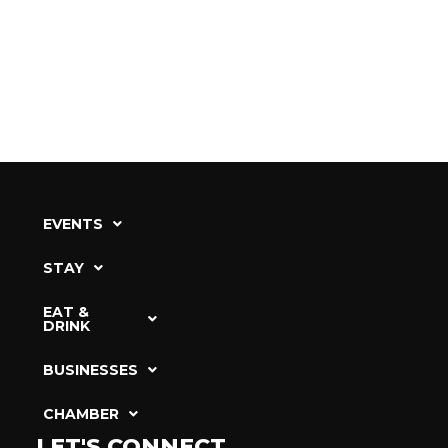
EVENTS
STAY
EAT &
DRINK
BUSINESSES
CHAMBER
LET'S CONNECT