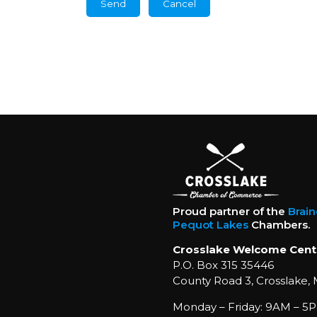
Proud partner of the
Brai
Pequot Lakes
Chambers.
Crosslake Welcome Cent
P.O. Box 315 35446
County Road 3, Crosslake,
Monday – Friday: 9AM – 5P