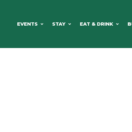
EVENTS
STAY
EAT & DRINK
B
RCH OUR LOCAL CHAMBER MEM
NESS DIRE