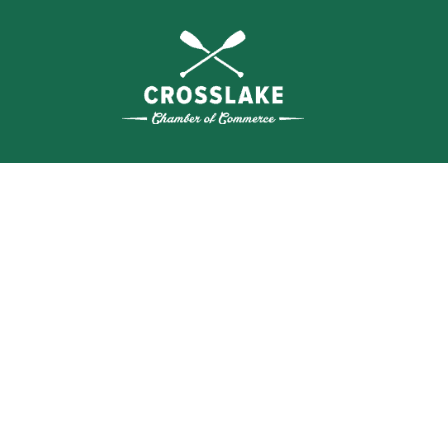
SEA
BUSI