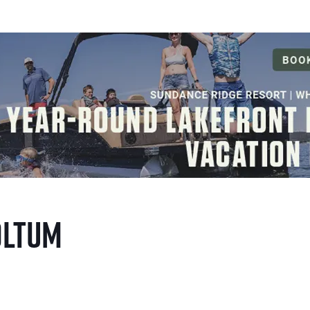
oltum