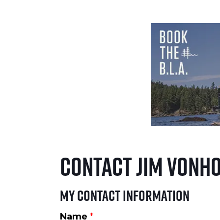
Contact Jim VonH
My Contact Information
Name
*