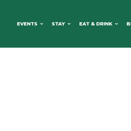
EVENTS
STAY
EAT & DRINK
B
RCH OUR LOCAL CHAMBER MEM
NESS DIRE