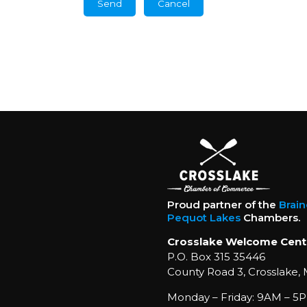
Proud partner of the
Brai
Pequot Lakes
Chambers.
Crosslake Welcome Cent
P.O. Box 315 35446
County Road 3, Crosslake,
Monday – Friday: 9AM – 5P