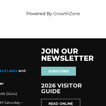
Powered By
GrowthZone
JOIN OUR
NEWSLETTER
nerd Lakes
and
SUBSCRIBE
er
2026 VISITOR
GUIDE
 MN 56442
M Saturday –
READ ONLINE