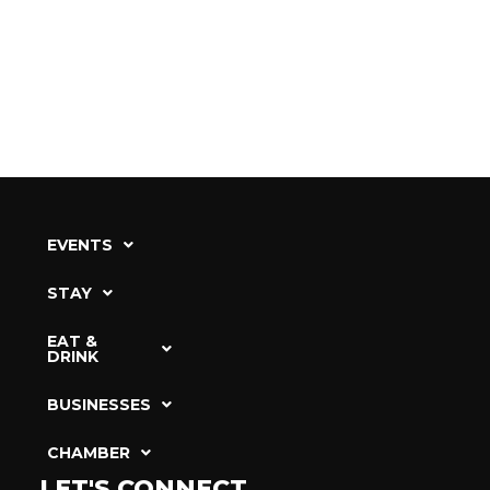
EVENTS
STAY
EAT &
DRINK
BUSINESSES
CHAMBER
LET'S CONNECT