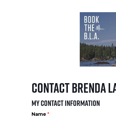
Contact Brenda L
My Contact Information
Name
*