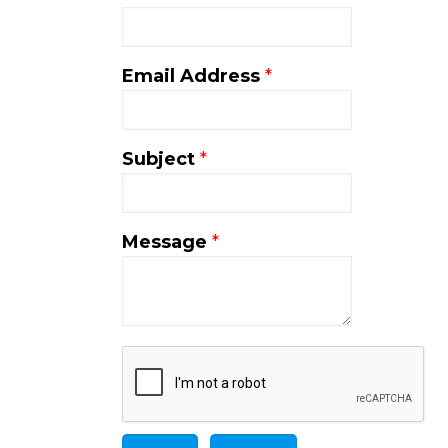
Email Address
*
Subject
*
Message
*