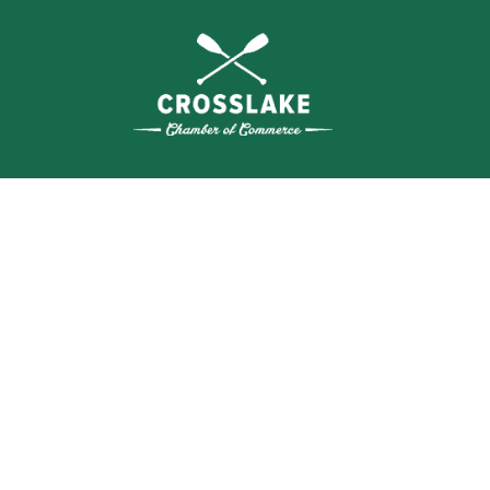
SEA
BUSI