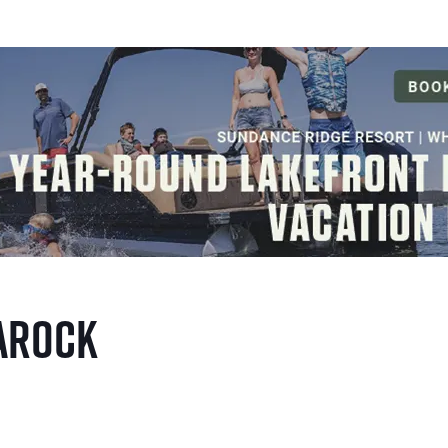
aRock