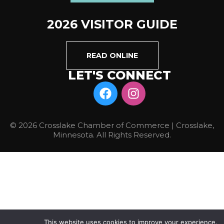
2026 VISITOR GUIDE
READ ONLINE
LET'S CONNECT
© 2026 Crosslake Chamber of Commerce | Crosslake,
Minnesota. All Rights Reserved.
This website uses cookies to improve your experience.