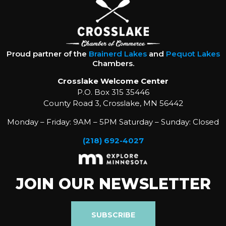
Proud partner of the
Brainerd Lakes
and
Pequot Lakes
Chambers.
Crosslake Welcome Center
P.O. Box 315 35446
County Road 3, Crosslake, MN 56442
Monday – Friday: 9AM – 5PM Saturday – Sunday: Closed
(218) 692-4027
JOIN OUR NEWSLETTER
SUBSCRIBE