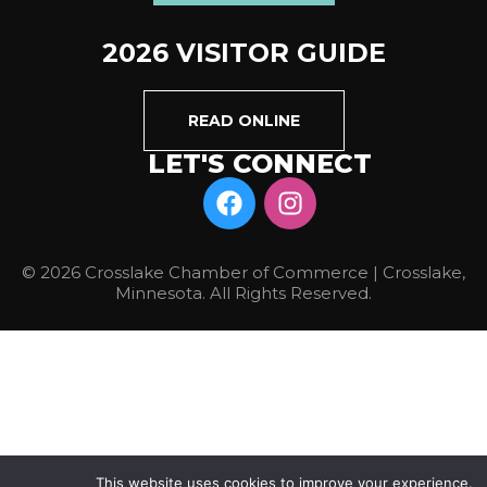
2026 VISITOR GUIDE
READ ONLINE
LET'S CONNECT
© 2026 Crosslake Chamber of Commerce | Crosslake,
Minnesota. All Rights Reserved.
This website uses cookies to improve your experience.