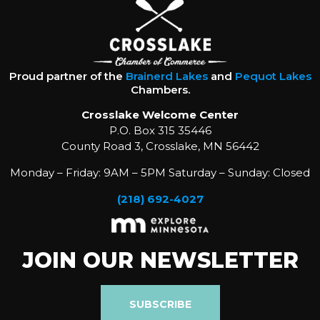
Proud partner of the
Brainerd Lakes
and
Pequot Lakes
Chambers.
Crosslake Welcome Center
P.O. Box 315 35446
County Road 3, Crosslake, MN 56442
Monday – Friday: 9AM – 5PM Saturday – Sunday: Closed
(218) 692-4027
JOIN OUR NEWSLETTER
SUBSCRIBE