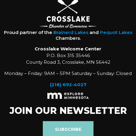
Proud partner of the
Brainerd Lakes
and
Pequot Lakes
Chambers.
Crosslake Welcome Center
P.O. Box 315 35446
County Road 3, Crosslake, MN 56442
Monday – Friday: 9AM – 5PM Saturday – Sunday: Closed
(218) 692-4027
JOIN OUR NEWSLETTER
SUBSCRIBE