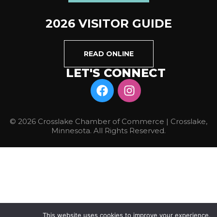
2026 VISITOR GUIDE
READ ONLINE
LET'S CONNECT
© 2026 Crosslake Chamber of Commerce | Crosslake,
Minnesota. All Rights Reserved.
This website uses cookies to improve your experience.