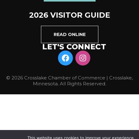
2026 VISITOR GUIDE
READ ONLINE
LET'S CONNECT
© 2026 Crosslake Chamber of Commerce | Crosslake,
Minnesota. All Rights Reserved.
This website uses cookies to improve your experience.