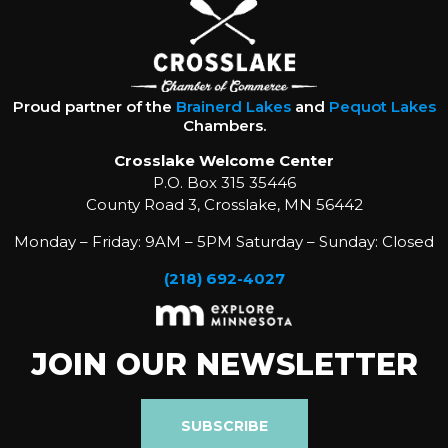
Proud partner of the
Brainerd Lakes
and
Pequot Lakes
Chambers.
Crosslake Welcome Center
P.O. Box 315 35446
County Road 3, Crosslake, MN 56442
Monday – Friday: 9AM – 5PM Saturday – Sunday: Closed
(218) 692-4027
JOIN OUR NEWSLETTER
SUBSCRIBE