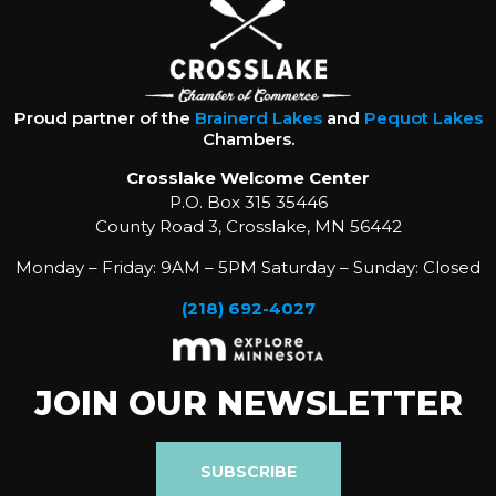
Proud partner of the
Brainerd Lakes
and
Pequot Lakes
Chambers.
Crosslake Welcome Center
P.O. Box 315 35446
County Road 3, Crosslake, MN 56442
Monday – Friday: 9AM – 5PM Saturday – Sunday: Closed
(218) 692-4027
JOIN OUR NEWSLETTER
SUBSCRIBE