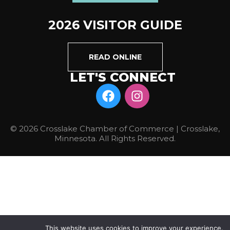
2026 VISITOR GUIDE
READ ONLINE
LET'S CONNECT
© 2026 Crosslake Chamber of Commerce | Crosslake,
Minnesota. All Rights Reserved.
This website uses cookies to improve your experience.