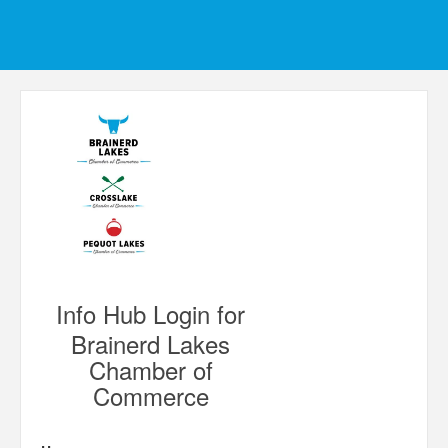
Info Hub Login for
Brainerd Lakes
Chamber of
Commerce