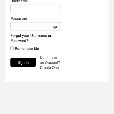
Username
Password
Forgot your Username or
Password?
Remember Me
Don't have
an Account?
Create One