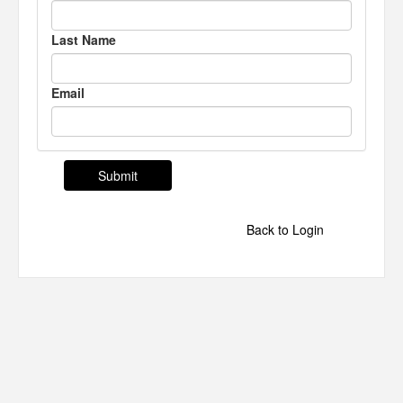
Last Name
Email
Back to Login