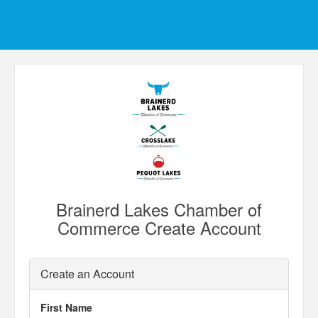
Brainerd Lakes Chamber of
Commerce Create Account
Create an Account
First Name