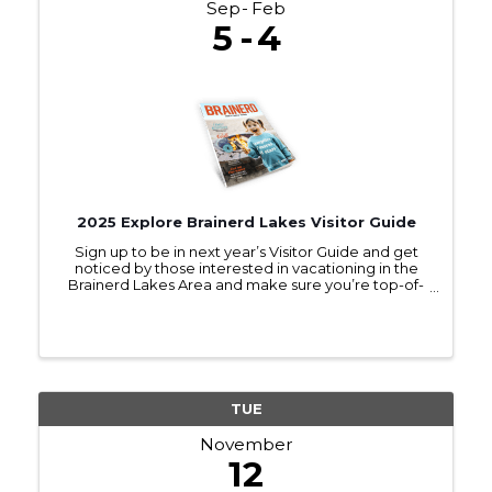
Sep
Feb
5
4
2025 Explore Brainerd Lakes Visitor Guide
Sign up to be in next year’s Visitor Guide and get
noticed by those interested in vacationing in the
Brainerd Lakes Area and make sure you’re top-of-
mind as they make travel plans.
TUE
November
12