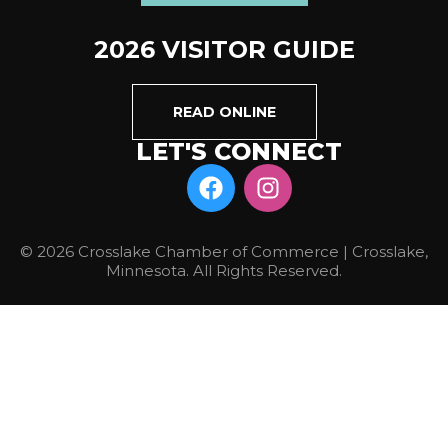
2026 VISITOR GUIDE
READ ONLINE
LET'S CONNECT
© 2026 Crosslake Chamber of Commerce | Crosslake,
Minnesota. All Rights Reserved.