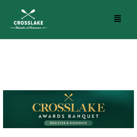
CROSSLAKE EVENTS
Photo Courtesy Osterphoto156.com