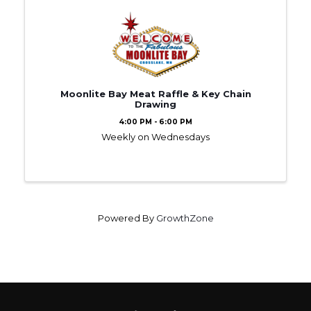
Moonlite Bay Meat Raffle & Key Chain
Drawing
4:00 PM - 6:00 PM
Weekly on Wednesdays
Powered By
GrowthZone