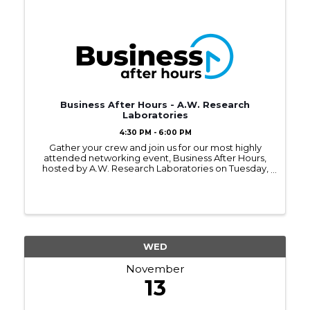
Business After Hours - A.W. Research
Laboratories
4:30 PM - 6:00 PM
Gather your crew and join us for our most highly
attended networking event, Business After Hours,
hosted by A.W. Research Laboratories on Tuesday,
November 12, 2024, from 4:30 - 6:00PM.
WED
November
13