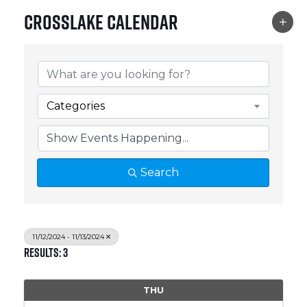
Crosslake Calendar
Categories
Search
11/12/2024 - 11/13/2024
Results: 3
THU