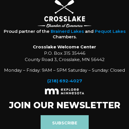
Proud partner of the
Brainerd Lakes
and
Pequot Lakes
Chambers.
Crosslake Welcome Center
P.O. Box 315 35446
County Road 3, Crosslake, MN 56442
Monday – Friday: 9AM – 5PM Saturday – Sunday: Closed
(218) 692-4027
JOIN OUR NEWSLETTER
SUBSCRIBE