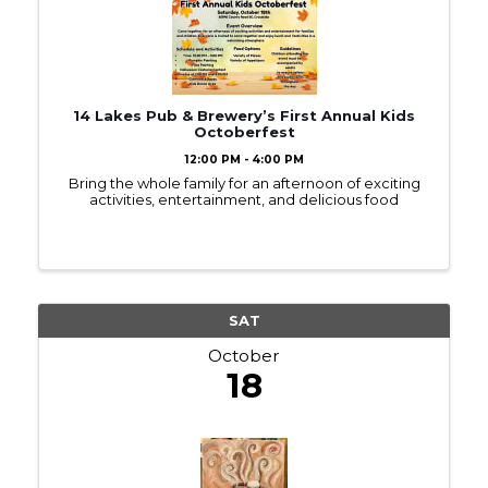
14 Lakes Pub & Brewery’s First Annual Kids
Octoberfest
12:00 PM - 4:00 PM
Bring the whole family for an afternoon of exciting
activities, entertainment, and delicious food
SAT
October
18