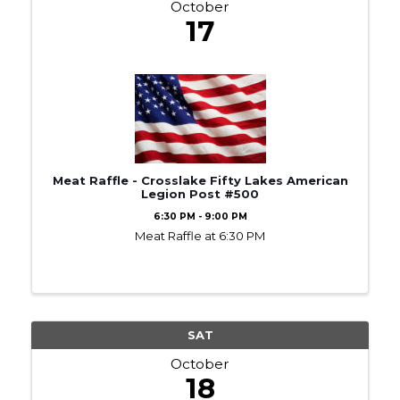
October
17
Meat Raffle - Crosslake Fifty Lakes American
Legion Post #500
6:30 PM - 9:00 PM
Meat Raffle at 6:30 PM
SAT
October
18