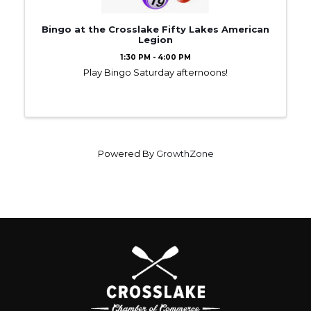
Bingo at the Crosslake Fifty Lakes American
Legion
1:30 PM - 4:00 PM
Play Bingo Saturday afternoons!
Powered By
GrowthZone