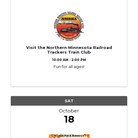
Visit the Northern Minnesota Railroad
Trackers Train Club
10:00 AM - 2:00 PM
Fun for all ages!
SAT
October
18