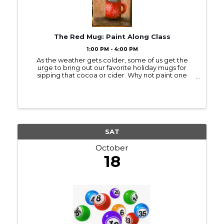
The Red Mug: Paint Along Class
1:00 PM - 4:00 PM
As the weather gets colder, some of us get the
urge to bring out our favorite holiday mugs for
sipping that cocoa or cider. Why not paint one
while you sip? This acrylic painting starts with an
outline, so no need for drawing skills. We use ...
SAT
October
18