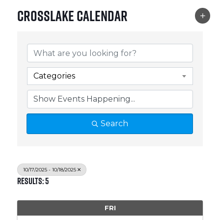
Crosslake Calendar
Categories
Search
10/17/2025 - 10/18/2025
Results: 5
FRI