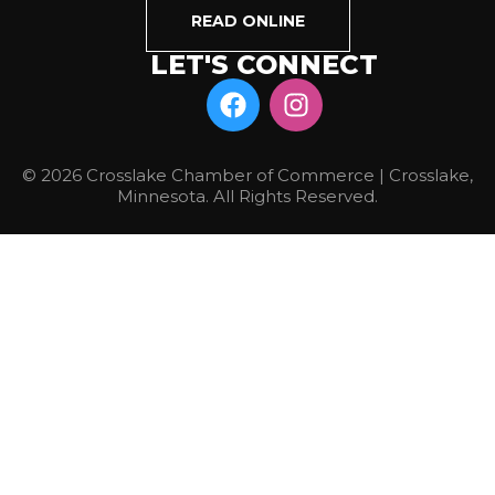
READ ONLINE
LET'S CONNECT
© 2026 Crosslake Chamber of Commerce | Crosslake,
Minnesota. All Rights Reserved.