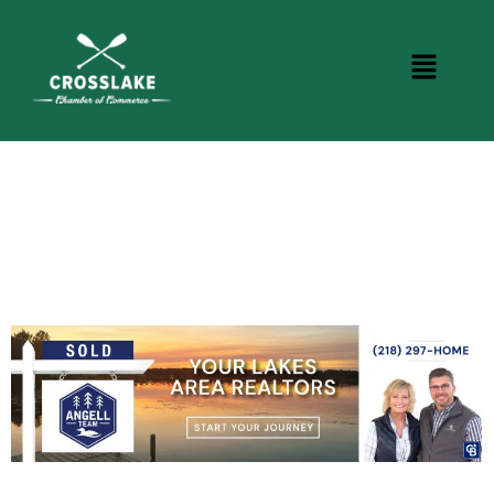
CROSSLAKE EVENTS
Photo Courtesy Osterphoto156.com