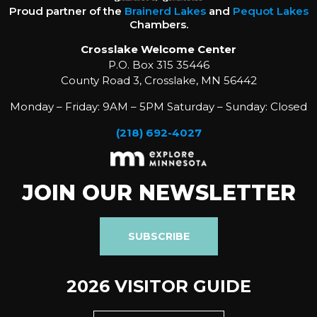
Proud partner of the
Brainerd Lakes
and
Pequot Lakes
Chambers.
Crosslake Welcome Center
P.O. Box 315 35446
County Road 3, Crosslake, MN 56442
Monday – Friday: 9AM – 5PM Saturday – Sunday: Closed
(218) 692-4027
JOIN OUR NEWSLETTER
SUBSCRIBE
2026 VISITOR GUIDE