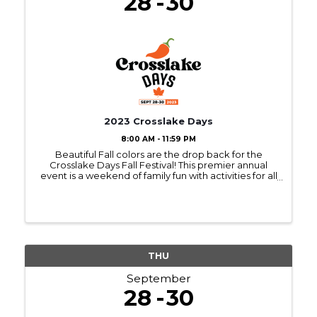
28
30
2023 Crosslake Days
8:00 AM - 11:59 PM
Beautiful Fall colors are the drop back for the
Crosslake Days Fall Festival! This premier annual
event is a weekend of family fun with activities for all
ages! We've got all the favorite events, including
the Art & Craft Fairs, Chili Cook-off, ...
THU
September
28
30