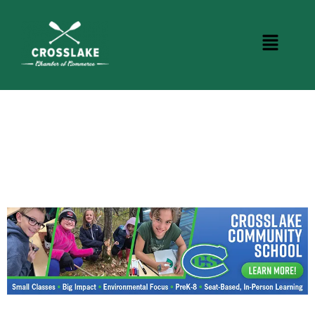
CROSSLAKE EVENTS
Photo Courtesy Osterphoto156.com