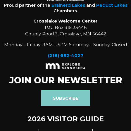
Proud partner of the
Brainerd Lakes
and
Pequot Lakes
Chambers.
Crosslake Welcome Center
P.O. Box 315 35446
County Road 3, Crosslake, MN 56442
Monday – Friday: 9AM – 5PM Saturday – Sunday: Closed
(218) 692-4027
JOIN OUR NEWSLETTER
SUBSCRIBE
2026 VISITOR GUIDE