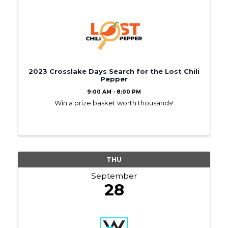
2023 Crosslake Days Search for the Lost Chili
Pepper
9:00 AM - 8:00 PM
Win a prize basket worth thousands!
THU
September
28