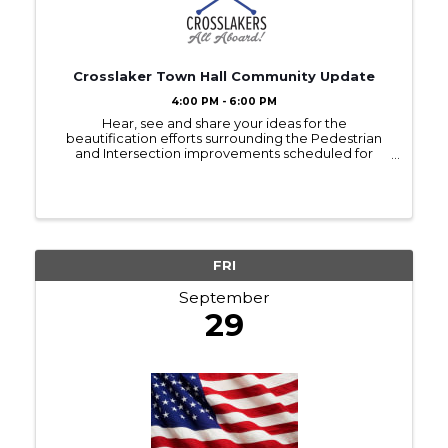
Crosslaker Town Hall Community Update
4:00 PM - 6:00 PM
Hear, see and share your ideas for the
beautification efforts surrounding the Pedestrian
and Intersection improvements scheduled for
construction in 2024. Representatives from Crow
Wing County and the Crosslakers will be on hand to
answer questions ...
FRI
September
29