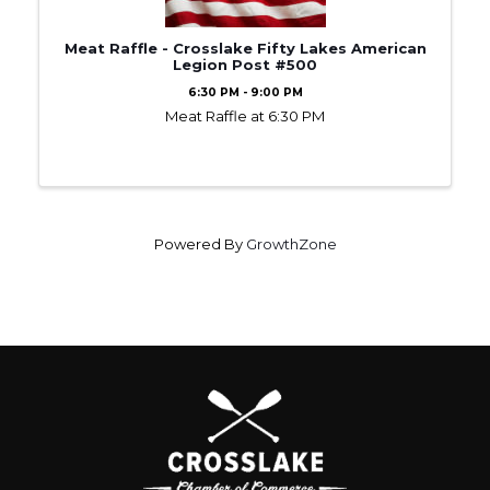
Meat Raffle - Crosslake Fifty Lakes American
Legion Post #500
6:30 PM - 9:00 PM
Meat Raffle at 6:30 PM
Powered By
GrowthZone