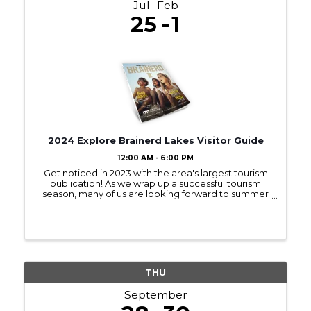
Jul
Feb
25
1
2024 Explore Brainerd Lakes Visitor Guide
12:00 AM - 6:00 PM
Get noticed in 2023 with the area's largest tourism
publication! As we wrap up a successful tourism
season, many of us are looking forward to summer
2023! Sign up to be in next year’s Visitor Guide and
get noticed by those interested ...
THU
September