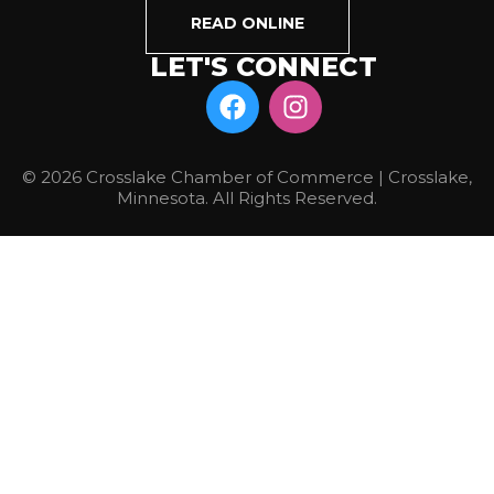
READ ONLINE
LET'S CONNECT
© 2026 Crosslake Chamber of Commerce | Crosslake,
Minnesota. All Rights Reserved.