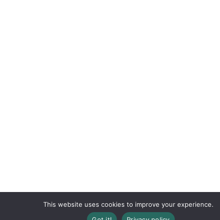
This website uses cookies to improve your experience.
Got it!
Privacy policy