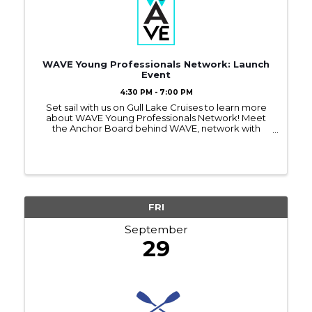
WAVE Young Professionals Network: Launch
Event
4:30 PM - 7:00 PM
Set sail with us on Gull Lake Cruises to learn more
about WAVE Young Professionals Network! Meet
the Anchor Board behind WAVE, network with
other young professionals, and find out how you
can benefit from this new Chamber program.
FRI
September
29