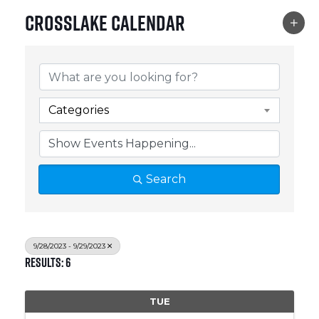
Crosslake Calendar
Categories
Search
9/28/2023 - 9/29/2023
Results: 6
TUE