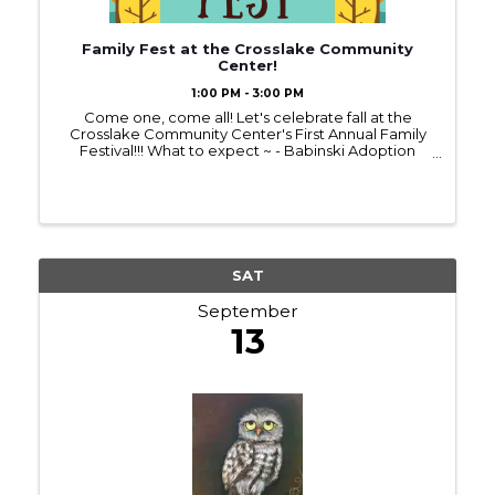
Family Fest at the Crosslake Community
Center!
1:00 PM - 3:00 PM
Come one, come all! Let's celebrate fall at the
Crosslake Community Center's First Annual Family
Festival!!! What to expect ~ - Babinski Adoption
Event - Face Painting - Giant Inflatable Slide - Food -
Kids Games/Prizes - Wondertrek Museum - AND
MORE!!! WE
SAT
September
13