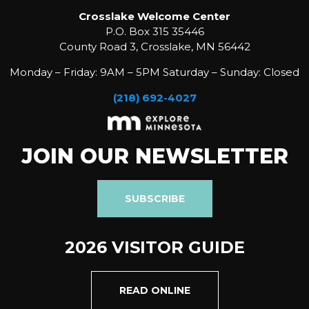
Crosslake Welcome Center
P.O. Box 315 35446
County Road 3, Crosslake, MN 56442
Monday – Friday: 9AM – 5PM Saturday – Sunday: Closed
(218) 692-4027
JOIN OUR NEWSLETTER
SUBSCRIBE
2026 VISITOR GUIDE
READ ONLINE