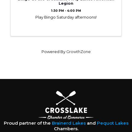
Legion
1:30 PM - 4:00 PM
Play Bingo Saturday afternoons!
Powered By
GrowthZone
Proud partner of the
Brainerd Lakes
and
Pequot Lakes
Chambers.