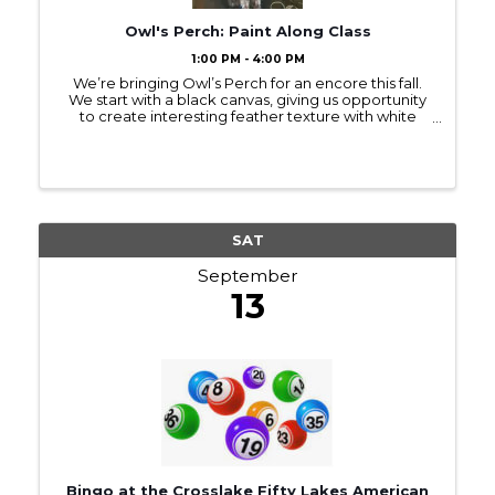
Owl's Perch: Paint Along Class
1:00 PM - 4:00 PM
We’re bringing Owl’s Perch for an encore this fall.
We start with a black canvas, giving us opportunity
to create interesting feather texture with white
paint. This owl is inspired by the Burrowing Owl,
known for its long legs. Your owl can ...
SAT
September
13
Bingo at the Crosslake Fifty Lakes American