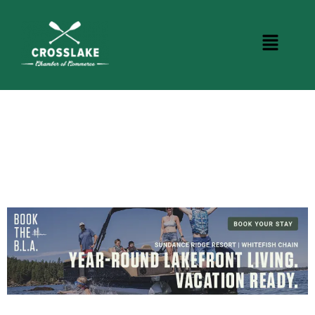
CROSSLAKE EVENTS
Photo Courtesy Osterphoto156.com