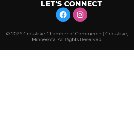
LET'S CONNECT
© 2026 Crosslake Chamber of Commerce | Crosslake,
Minnesota. All Rights Reserved.