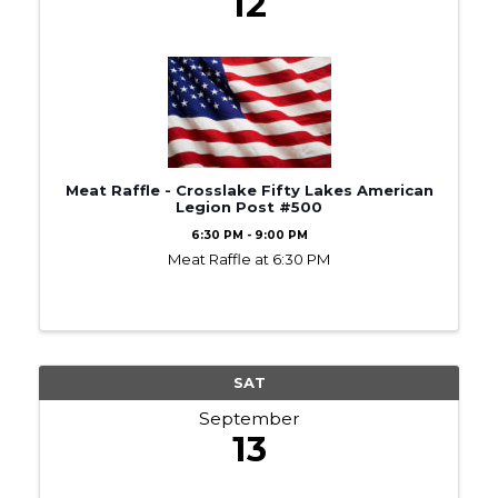
12
Meat Raffle - Crosslake Fifty Lakes American
Legion Post #500
6:30 PM - 9:00 PM
Meat Raffle at 6:30 PM
SAT
September
13