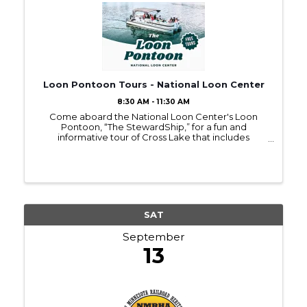
Loon Pontoon Tours - National Loon Center
8:30 AM - 11:30 AM
Come aboard the National Loon Center's Loon
Pontoon, “The StewardShip,” for a fun and
informative tour of Cross Lake that includes
respectful (and exhilarating) observation of loons!
Throughout the tour, you'll also learn about the
actions we can take ...
SAT
September
13