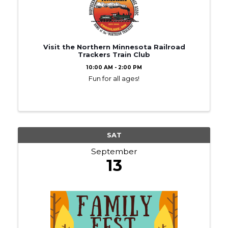
Visit the Northern Minnesota Railroad
Trackers Train Club
10:00 AM - 2:00 PM
Fun for all ages!
SAT
September
13