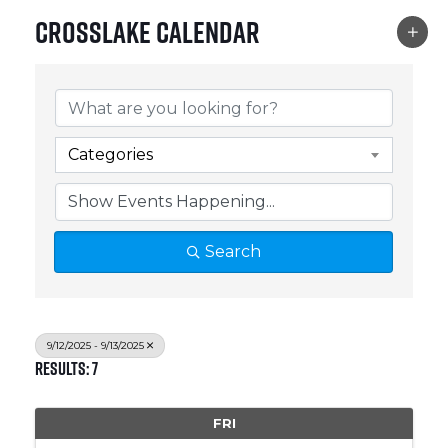
Crosslake Calendar
Categories
Search
9/12/2025 - 9/13/2025
Results: 7
FRI