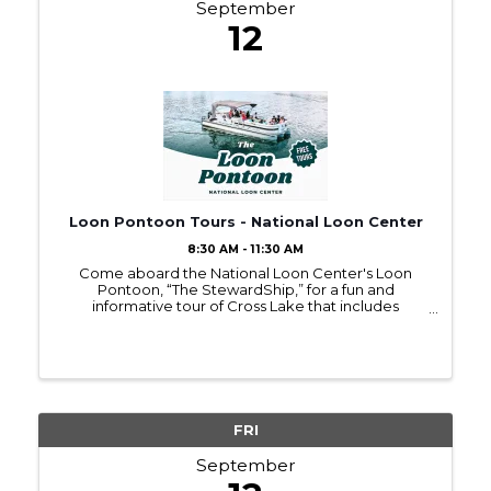
September
12
Loon Pontoon Tours - National Loon Center
8:30 AM - 11:30 AM
Come aboard the National Loon Center's Loon
Pontoon, “The StewardShip,” for a fun and
informative tour of Cross Lake that includes
respectful (and exhilarating) observation of loons!
Throughout the tour, you'll also learn about the
actions we can take ...
FRI
September