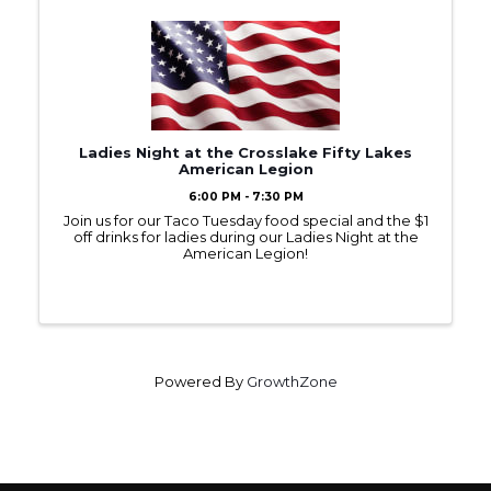
Ladies Night at the Crosslake Fifty Lakes
American Legion
6:00 PM - 7:30 PM
Join us for our Taco Tuesday food special and the $1
off drinks for ladies during our Ladies Night at the
American Legion!
Powered By
GrowthZone