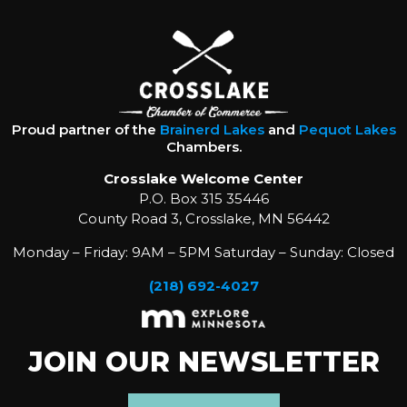
Proud partner of the
Brainerd Lakes
and
Pequot Lakes
Chambers.
Crosslake Welcome Center
P.O. Box 315 35446
County Road 3, Crosslake, MN 56442
Monday – Friday: 9AM – 5PM Saturday – Sunday: Closed
(218) 692-4027
JOIN OUR NEWSLETTER