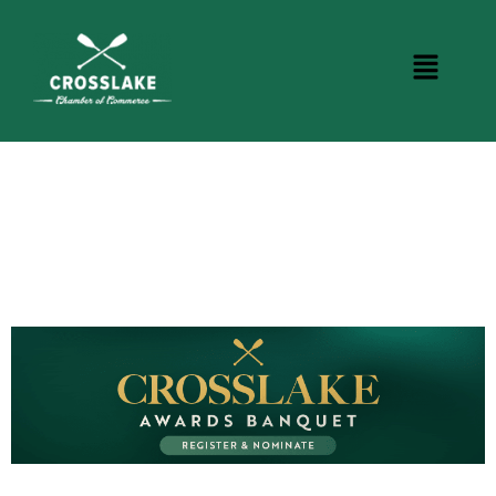
CROSSLAKE EVENTS
Photo Courtesy Osterphoto156.com