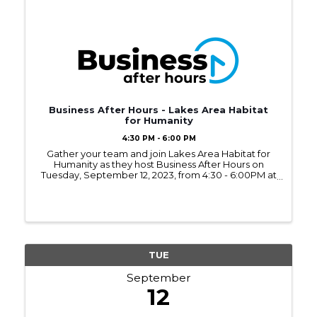
Business After Hours - Lakes Area Habitat
for Humanity
4:30 PM - 6:00 PM
Gather your team and join Lakes Area Habitat for
Humanity as they host Business After Hours on
Tuesday, September 12, 2023, from 4:30 - 6:00PM at
their ReStore located in the Brainerd Industrial
Park.
TUE
September
12