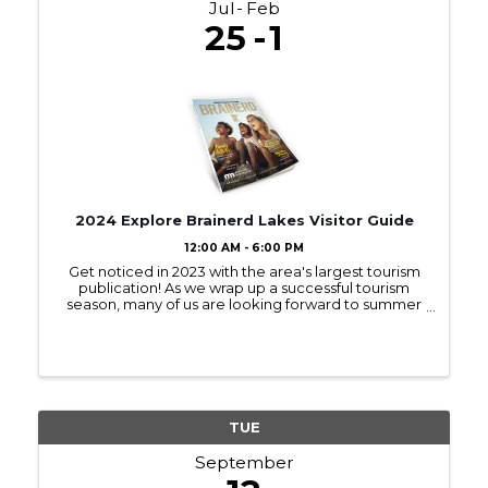
Jul
Feb
25
1
2024 Explore Brainerd Lakes Visitor Guide
12:00 AM - 6:00 PM
Get noticed in 2023 with the area's largest tourism
publication! As we wrap up a successful tourism
season, many of us are looking forward to summer
2023! Sign up to be in next year’s Visitor Guide and
get noticed by those interested ...
TUE
September