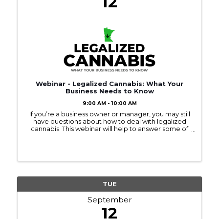
12
Webinar - Legalized Cannabis: What Your
Business Needs to Know
9:00 AM - 10:00 AM
If you’re a business owner or manager, you may still
have questions about how to deal with legalized
cannabis. This webinar will help to answer some of
your questions.
TUE
September
12