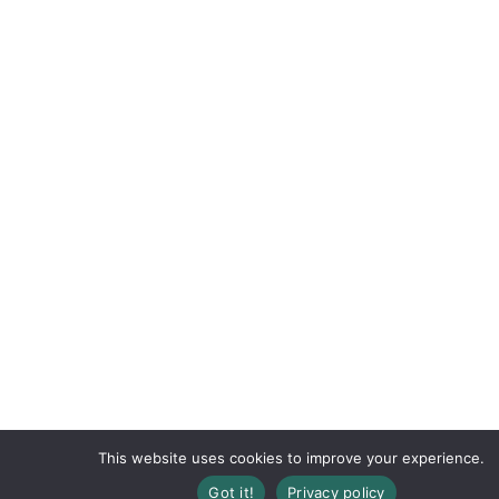
This website uses cookies to improve your experience.
Got it!
Privacy policy