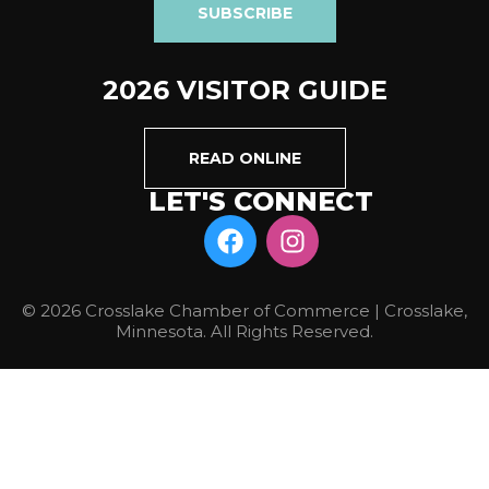
SUBSCRIBE
2026 VISITOR GUIDE
READ ONLINE
LET'S CONNECT
© 2026 Crosslake Chamber of Commerce | Crosslake,
Minnesota. All Rights Reserved.