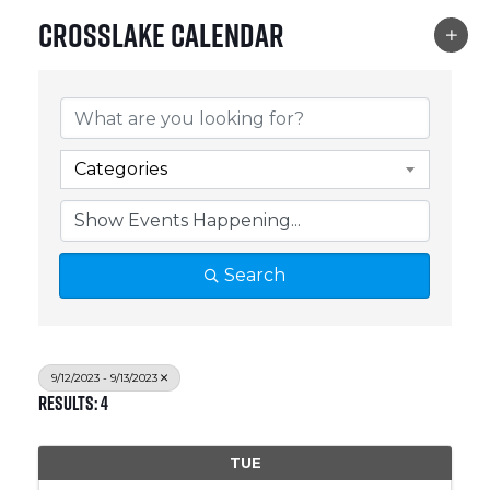
Crosslake Calendar
Categories
Search
9/12/2023 - 9/13/2023
Results: 4
TUE