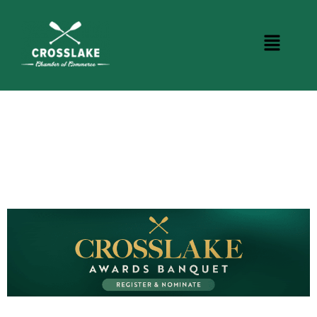
CROSSLAKE EVENTS
Photo Courtesy Osterphoto156.com