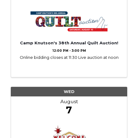
Camp Knutson's 38th Annual Quilt Auction!
12:00 PM - 3:00 PM
Online bidding closes at 11:30 Live auction at noon
WED
August
7