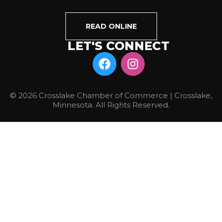
READ ONLINE
LET'S CONNECT
© 2026 Crosslake Chamber of Commerce | Crosslake,
Minnesota. All Rights Reserved.