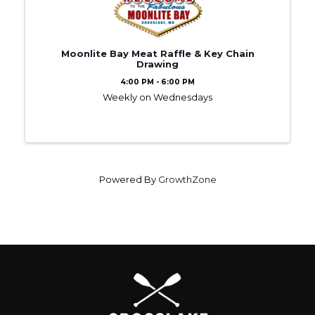
Moonlite Bay Meat Raffle & Key Chain
Drawing
4:00 PM - 6:00 PM
Weekly on Wednesdays
Powered By
GrowthZone