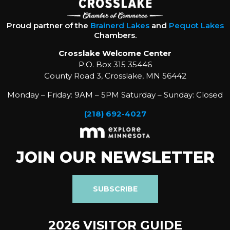
Proud partner of the
Brainerd Lakes
and
Pequot Lakes
Chambers.
Crosslake Welcome Center
P.O. Box 315 35446
County Road 3, Crosslake, MN 56442
Monday – Friday: 9AM – 5PM Saturday – Sunday: Closed
(218) 692-4027
JOIN OUR NEWSLETTER
SUBSCRIBE
2026 VISITOR GUIDE