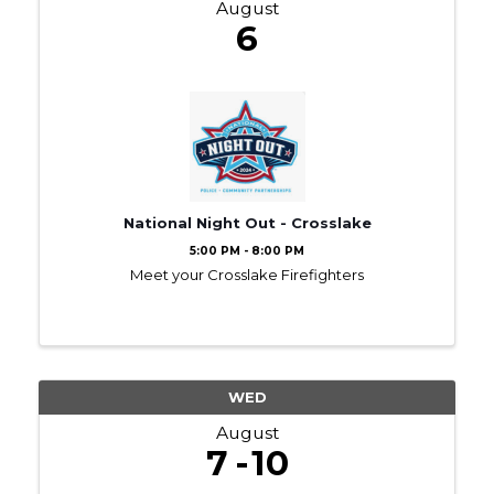
August
6
National Night Out - Crosslake
5:00 PM - 8:00 PM
Meet your Crosslake Firefighters
WED
August
7
10