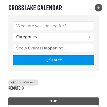
Crosslake Calendar
Categories
Search
8/6/2024 - 8/7/2024
Results: 3
TUE