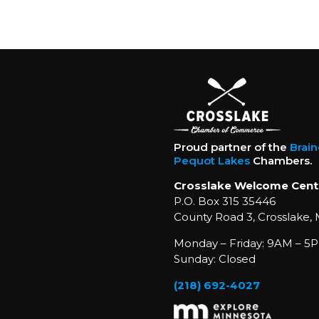
Proud partner of the
Brai
Pequot Lakes
Chambers.
Crosslake Welcome Cent
P.O. Box 315 35446
County Road 3, Crosslake,
Monday – Friday: 9AM – 5P
Sunday: Closed
(218) 692-4027