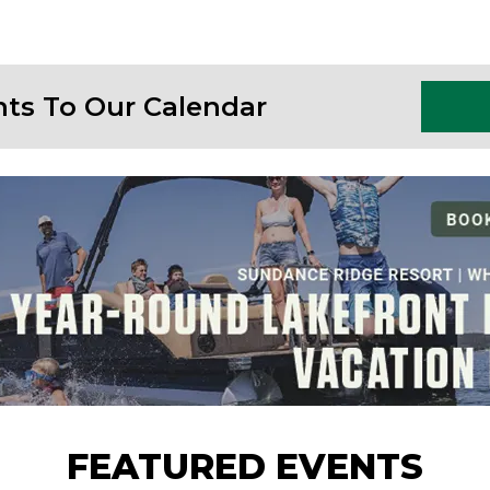
nts To Our Calendar
FEATURED EVENTS