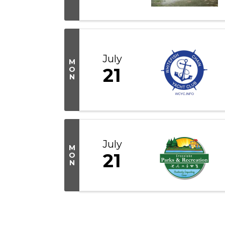
July
M
21
O
N
July
M
21
O
N