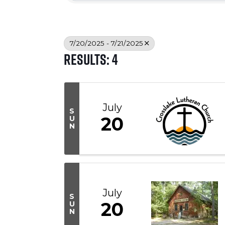
7/20/2025 - 7/21/2025
Results: 4
July
S
20
U
N
July
S
20
U
N