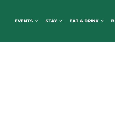
EVENTS
STAY
EAT & DRINK
B
RE'S ALWAYS SOMETHING HAPPE
SSLAKE EV
Photo Courtesy Osterphoto156.com