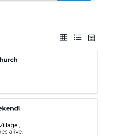
Church
ekend!
illage ,
es alive.