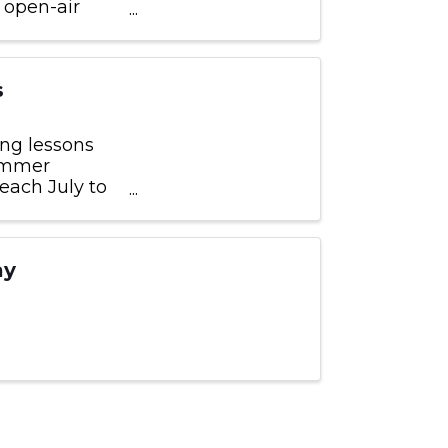
 open-air
y restored
s
ng lessons
wimmer
each July to
 and are
ay