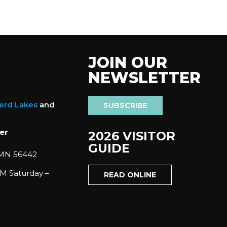
JOIN OUR
NEWSLETTER
nerd Lakes
and
SUBSCRIBE
er
2026 VISITOR
GUIDE
 MN 56442
M Saturday –
READ ONLINE