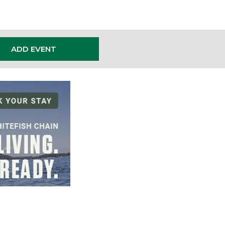
ADD EVENT