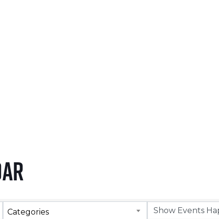
NOVEMBER 5, 2026
LEARN MORE
dar
Categories