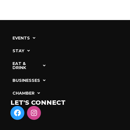
EVENTS
STAY
EAT &
DRINK
BUSINESSES
CHAMBER
LET'S CONNECT