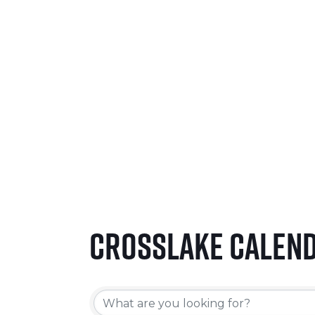
SEPTEMBER 24-26, 2026
LEARN MORE
Crosslake Calen