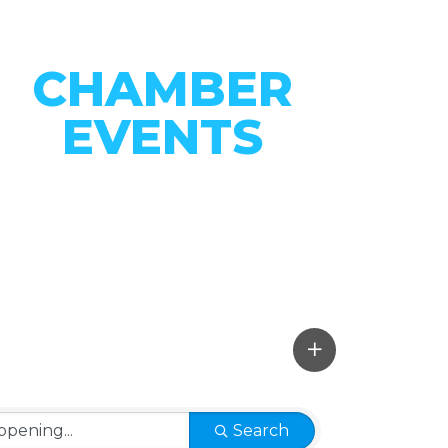
CHAMBER
EVENTS
CONNECT WITH OUR
COMMUNITY
VIEW EVENTS
Search