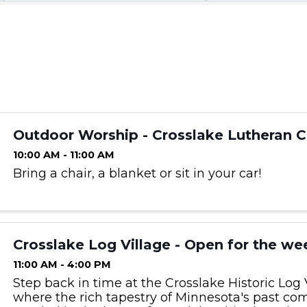
Outdoor Worship - Crosslake Lutheran 
10:00 AM - 11:00 AM
Bring a chair, a blanket or sit in your car!
Crosslake Log Village - Open for the we
11:00 AM - 4:00 PM
Step back in time at the Crosslake Historic Log V
where the rich tapestry of Minnesota's past com