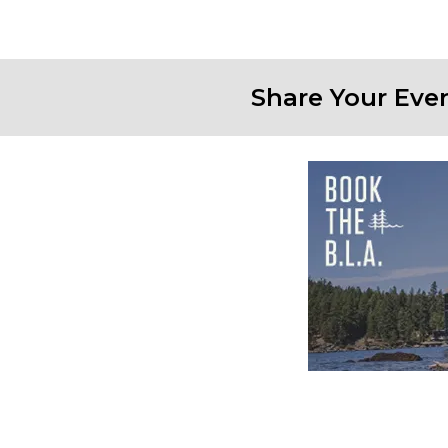
Share Your Eve