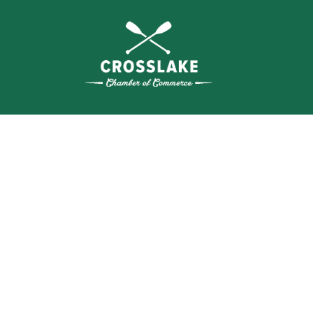
THE
CRO