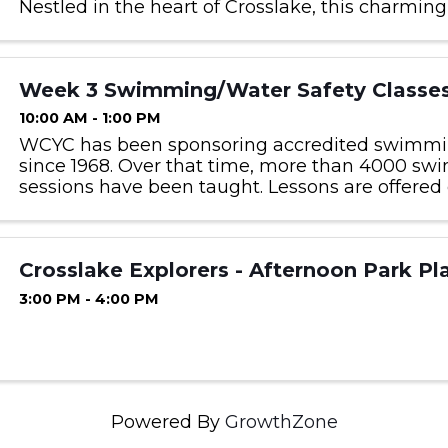
Nestled in the heart of Crosslake, this charming
museum invites visitors to explore authenticall
buildings ...
Week 3 Swimming/Water Safety Classe
10:00 AM - 1:00 PM
WCYC has been sponsoring accredited swimmi
since 1968. Over that time, more than 4000 s
sessions have been taught. Lessons are offered 
children 5 years old as of April 1, 2025 and older
offered at no ...
Crosslake Explorers - Afternoon Park Pl
3:00 PM - 4:00 PM
Powered By
GrowthZone