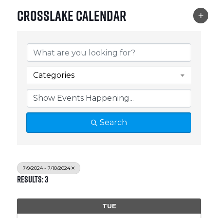
Crosslake Calendar
Categories
Search
7/9/2024 - 7/10/2024
Results: 3
TUE