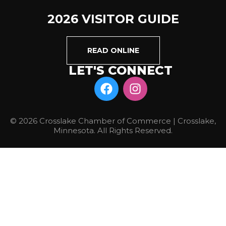
2026 VISITOR GUIDE
READ ONLINE
LET'S CONNECT
© 2026 Crosslake Chamber of Commerce | Crosslake,
Minnesota. All Rights Reserved.