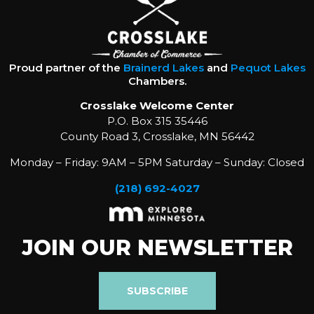
Proud partner of the
Brainerd Lakes
and
Pequot Lakes
Chambers.
Crosslake Welcome Center
P.O. Box 315 35446
County Road 3, Crosslake, MN 56442
Monday – Friday: 9AM – 5PM Saturday – Sunday: Closed
(218) 692-4027
JOIN OUR NEWSLETTER
SUBSCRIBE