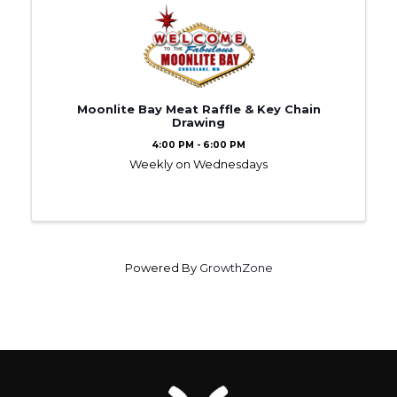
Moonlite Bay Meat Raffle & Key Chain
Drawing
4:00 PM - 6:00 PM
Weekly on Wednesdays
Powered By
GrowthZone