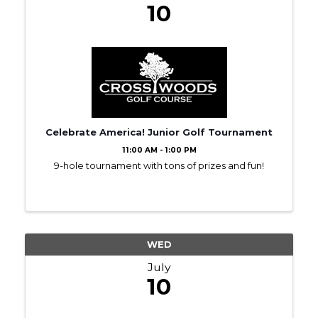
10
Celebrate America! Junior Golf Tournament
11:00 AM - 1:00 PM
9-hole tournament with tons of prizes and fun!
WED
July
10