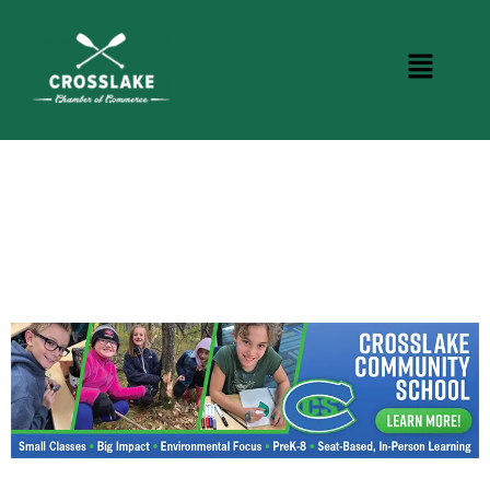
CROSSLAKE EVENTS
Photo Courtesy Osterphoto156.com