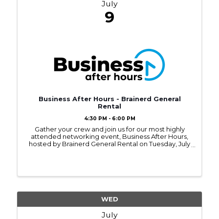
July
9
Business After Hours - Brainerd General
Rental
4:30 PM - 6:00 PM
Gather your crew and join us for our most highly
attended networking event, Business After Hours,
hosted by Brainerd General Rental on Tuesday, July
9, 2024, from 4:30 - 6:00PM.
WED
July