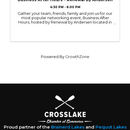
4:30 PM - 6:00 PM
Gather your team, friends, family and join us for our
most popular networking event, Business After
Hours, hosted by Renewal by Andersen located in
Baxter on Tuesday, July 8, 2025, from 4:30 - 6:00PM.
Powered By
GrowthZone
Proud partner of the
Brainerd Lakes
and
Pequot Lakes