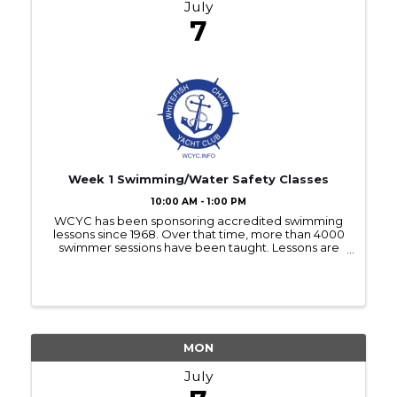
July
7
Week 1 Swimming/Water Safety Classes
10:00 AM - 1:00 PM
WCYC has been sponsoring accredited swimming
lessons since 1968. Over that time, more than 4000
swimmer sessions have been taught. Lessons are
offered each July to children 5 years old as of April 1,
2025 and older and are offered at no charge.These
...
MON
July