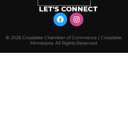
LET'S CONNECT
© 2026 Crosslake Chamber of Commerce | Crosslake,
Minnesota. All Rights Reserved.