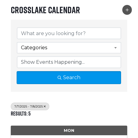
Crosslake Calendar
Categories
Search
7/7/2025 - 7/8/2025
Results: 5
MON