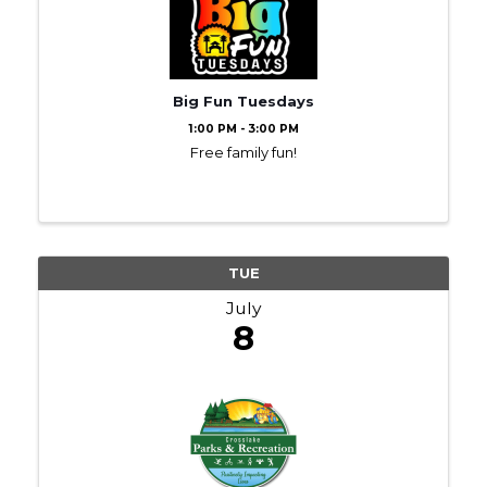
Big Fun Tuesdays
1:00 PM - 3:00 PM
Free family fun!
TUE
July
8