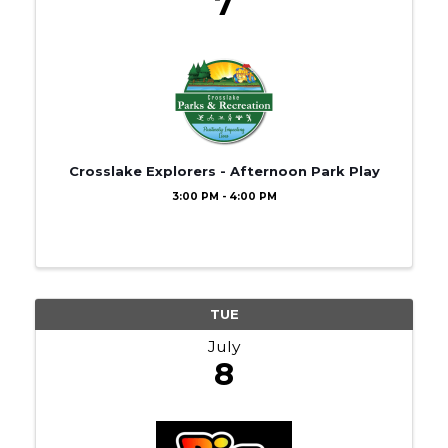
7
Crosslake Explorers - Afternoon Park Play
3:00 PM - 4:00 PM
TUE
July
8