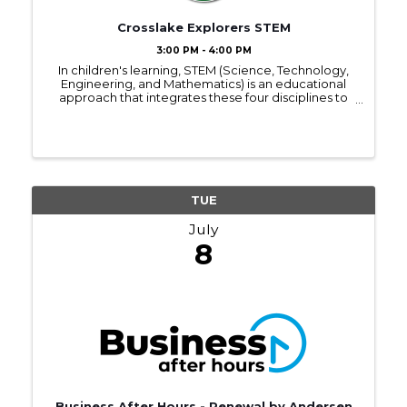
Crosslake Explorers STEM
3:00 PM - 4:00 PM
In children's learning, STEM (Science, Technology,
Engineering, and Mathematics) is an educational
approach that integrates these four disciplines to
foster critical thinking, problem-solving, and
creativity. STEM learning encourages hands-on, ...
TUE
July
8
Business After Hours - Renewal by Andersen