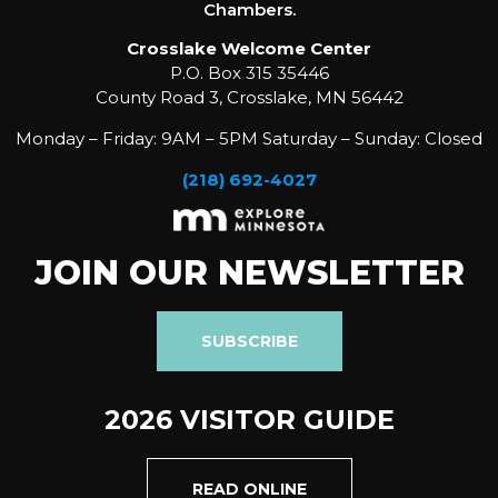
Chambers.
Crosslake Welcome Center
P.O. Box 315 35446
County Road 3, Crosslake, MN 56442
Monday – Friday: 9AM – 5PM Saturday – Sunday: Closed
(218) 692-4027
JOIN OUR NEWSLETTER
SUBSCRIBE
2026 VISITOR GUIDE
READ ONLINE