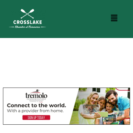
CROSSLAKE EVENTS
Photo Courtesy Osterphoto156.com