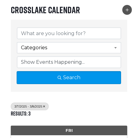
Crosslake Calendar
Categories
Search
3/7/2025 - 3/8/2025
Results: 3
FRI