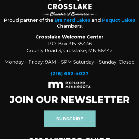
Proud partner of the
Brainerd Lakes
and
Pequot Lakes
Chambers.
Crosslake Welcome Center
P.O. Box 315 35446
County Road 3, Crosslake, MN 56442
Monday – Friday: 9AM – 5PM Saturday – Sunday: Closed
(218) 692-4027
JOIN OUR NEWSLETTER
SUBSCRIBE