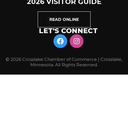
2026 VISITOR GUIDE
READ ONLINE
LET'S CONNECT
© 2026 Crosslake Chamber of Commerce | Crosslake,
Minnesota. All Rights Reserved.