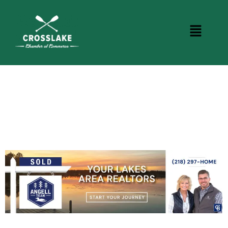
CROSSLAKE EVENTS
Photo Courtesy Osterphoto156.com