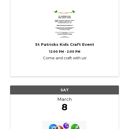
St Patricks Kids Craft Event
12:00 PM - 2:00 PM
Come and craft with us!
SAT
March
8