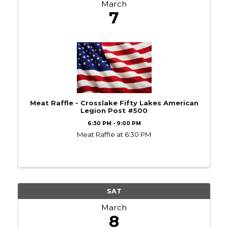
March
7
Meat Raffle - Crosslake Fifty Lakes American
Legion Post #500
6:30 PM - 9:00 PM
Meat Raffle at 6:30 PM
SAT
March
8