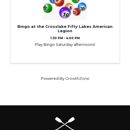
Bingo at the Crosslake Fifty Lakes American
Legion
1:30 PM - 4:00 PM
Play Bingo Saturday afternoons!
Powered By
GrowthZone