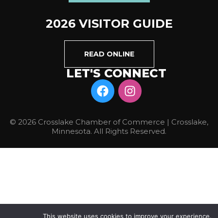
2026 VISITOR GUIDE
READ ONLINE
LET'S CONNECT
© 2026 Crosslake Chamber of Commerce | Crosslake,
Minnesota. All Rights Reserved.
This website uses cookies to improve your experience.