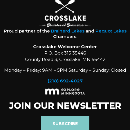
Proud partner of the
Brainerd Lakes
and
Pequot Lakes
Chambers.
Crosslake Welcome Center
P.O. Box 315 35446
County Road 3, Crosslake, MN 56442
Monday – Friday: 9AM – 5PM Saturday – Sunday: Closed
(218) 692-4027
JOIN OUR NEWSLETTER
SUBSCRIBE