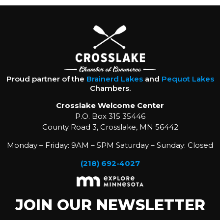
Proud partner of the
Brainerd Lakes
and
Pequot Lakes
Chambers.
Crosslake Welcome Center
P.O. Box 315 35446
County Road 3, Crosslake, MN 56442
Monday – Friday: 9AM – 5PM Saturday – Sunday: Closed
(218) 692-4027
JOIN OUR NEWSLETTER