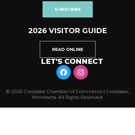
SUBSCRIBE
2026 VISITOR GUIDE
READ ONLINE
LET'S CONNECT
© 2026 Crosslake Chamber of Commerce | Crosslake,
Minnesota. All Rights Reserved.