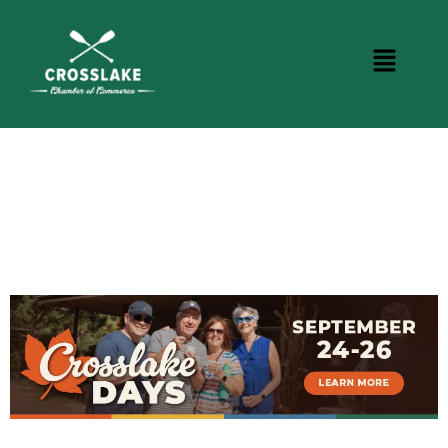
CROSSLAKE EVENTS
Photo Courtesy Osterphoto156.com