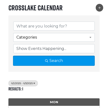
Crosslake Calendar
Categories
Search
6/2/2025 - 6/3/2025
Results: 1
MON