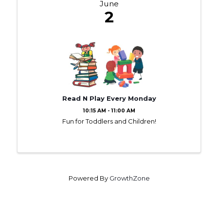
June
2
Read N Play Every Monday
10:15 AM - 11:00 AM
Fun for Toddlers and Children!
Powered By
GrowthZone