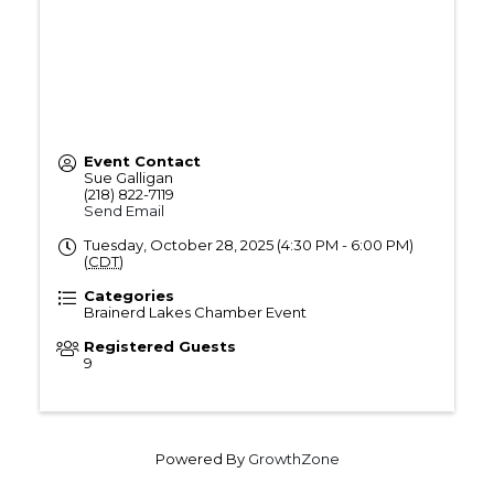
Event Contact
Sue Galligan
(218) 822-7119
Send Email
Tuesday, October 28, 2025 (4:30 PM - 6:00 PM)
(
CDT
)
Categories
Brainerd Lakes Chamber Event
Registered Guests
9
Powered By
GrowthZone