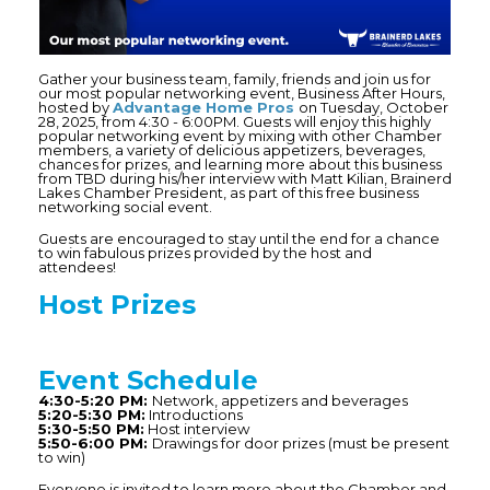
Gather your business team, family, friends and join us for
our most popular networking event, Business After Hours,
hosted by
Advantage Home Pros
on Tuesday, October
28, 2025, from 4:30 - 6:00PM. Guests will enjoy this highly
popular networking event by mixing with other Chamber
members, a variety of delicious appetizers, beverages,
chances for prizes, and learning more about this business
from TBD during his/her interview with Matt Kilian, Brainerd
Lakes Chamber President, as part of this free business
networking social event.
Guests are encouraged to stay until the end for a chance
to win fabulous prizes provided by the host and
attendees!
Host Prizes
Event
Schedule
4:30-5:20 PM:
Network, appetizers and beverages
5:20-5:30 PM:
Introductions
5:30-5:50 PM:
Host interview
5:50-6:00 PM:
Drawings for door prizes (must be present
to win)
Everyone is invited to learn more about the Chamber and