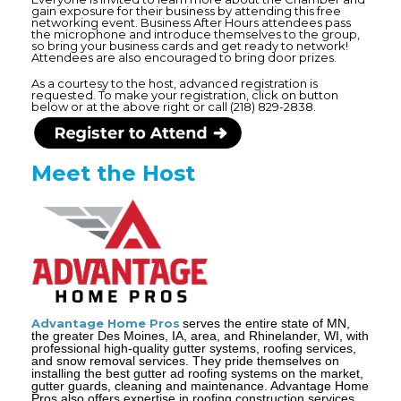
gain exposure for their business by attending this free
networking event. Business After Hours attendees pass
the microphone and introduce themselves to the group,
so bring your business cards and get ready to network!
Attendees are also encouraged to bring door prizes.
As a courtesy to the host, advanced registration is
requested. To make your registration, click on button
below or at the above right or call (218) 829-2838.
Meet the Host
Advantage Home Pros
serves the entire state of MN,
the greater Des Moines, IA, area, and Rhinelander, WI, with
professional high-quality gutter systems, roofing services,
and snow removal services. They pride themselves on
installing the best gutter ad roofing systems on the market,
gutter guards, cleaning and maintenance. Advantage Home
Pros also offers expertise in roofing construction services