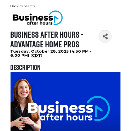
Back to Search
Business After Hours -
Advantage Home Pros
Tuesday, October 28, 2025 (4:30 PM -
6:00 PM) (
CDT
)
Description