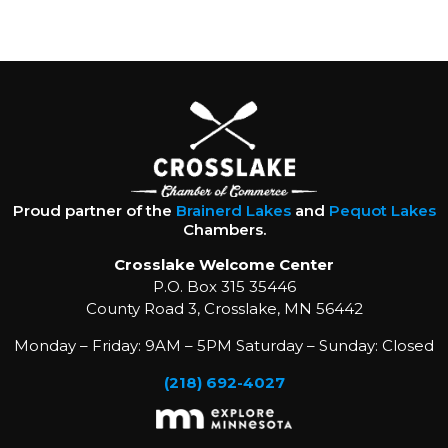
Proud partner of the
Brainerd Lakes
and
Pequot Lakes
Chambers.
Crosslake Welcome Center
P.O. Box 315 35446
County Road 3, Crosslake, MN 56442
Monday – Friday: 9AM – 5PM Saturday – Sunday: Closed
(218) 692-4027