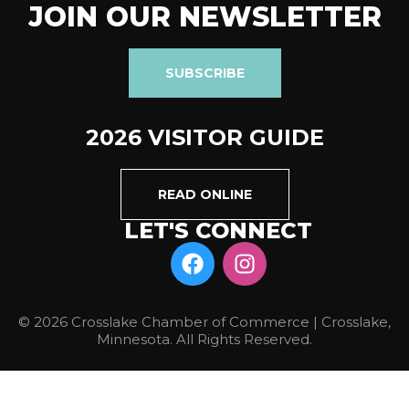
JOIN OUR NEWSLETTER
SUBSCRIBE
2026 VISITOR GUIDE
READ ONLINE
LET'S CONNECT
© 2026 Crosslake Chamber of Commerce | Crosslake,
Minnesota. All Rights Reserved.