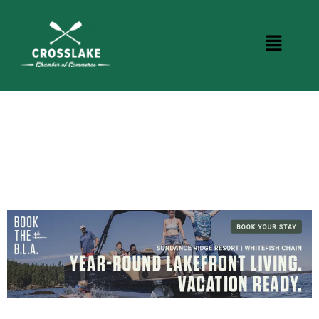
CROSSLAKE EVENTS
Photo Courtesy Osterphoto156.com