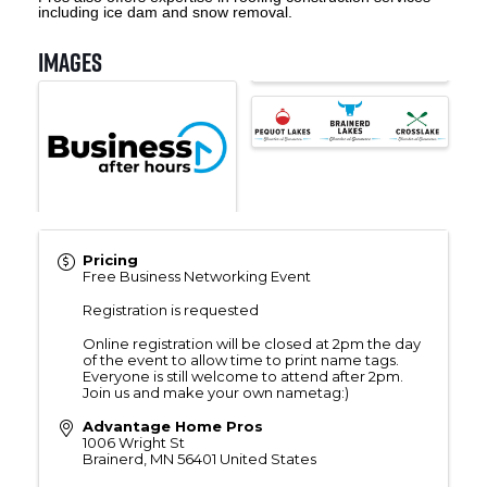
including ice dam and snow removal.
Images
Pricing
Free Business Networking Event
Registration is requested
Online registration will be closed at 2pm the day
of the event to allow time to print name tags.
Everyone is still welcome to attend after 2pm.
Join us and make your own nametag:)
Advantage Home Pros
1006 Wright St
Brainerd
,
MN
56401
United States