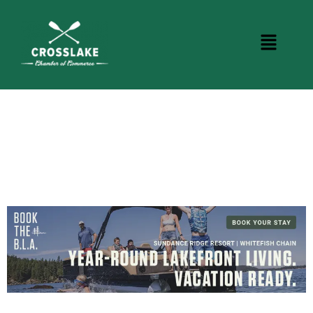
CROSSLAKE EVENTS
Photo Courtesy Osterphoto156.com