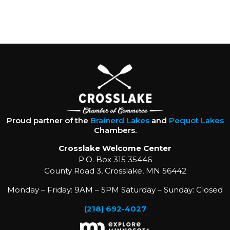
Proud partner of the
Brainerd Lakes
and
Pequot Lakes
Chambers.
Crosslake Welcome Center
P.O. Box 315 35446
County Road 3, Crosslake, MN 56442
Monday – Friday: 9AM – 5PM Saturday – Sunday: Closed
(218) 692-4027