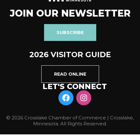
JOIN OUR NEWSLETTER
SUBSCRIBE
2026 VISITOR GUIDE
READ ONLINE
LET'S CONNECT
© 2026 Crosslake Chamber of Commerce | Crosslake,
Minnesota. All Rights Reserved.