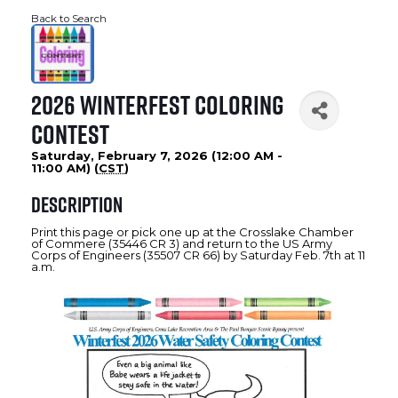
Back to Search
2026 WinterFest Coloring
Contest
Saturday, February 7, 2026 (12:00 AM -
11:00 AM) (
CST
)
Description
Print this page or pick one up at the Crosslake Chamber
of Commere (35446 CR 3) and return to the US Army
Corps of Engineers (35507 CR 66) by Saturday Feb. 7th at 11
a.m.