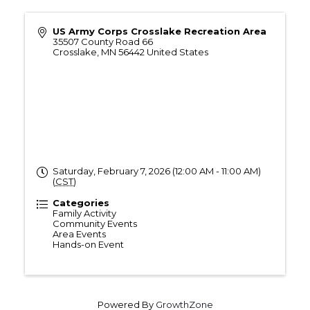
US Army Corps Crosslake Recreation Area
35507 County Road 66
Crosslake
,
MN
56442
United States
Saturday, February 7, 2026 (12:00 AM - 11:00 AM)
(
CST
)
Categories
Family Activity
Community Events
Area Events
Hands-on Event
Powered By
GrowthZone